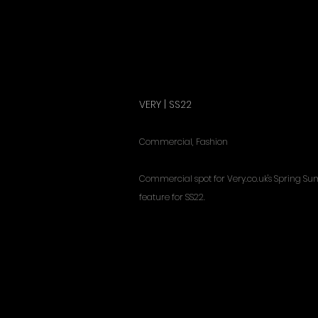
VERY | SS22
Commercial, Fashion
Commercial spot for Very.co.uk's Spring 
feature for SS22.