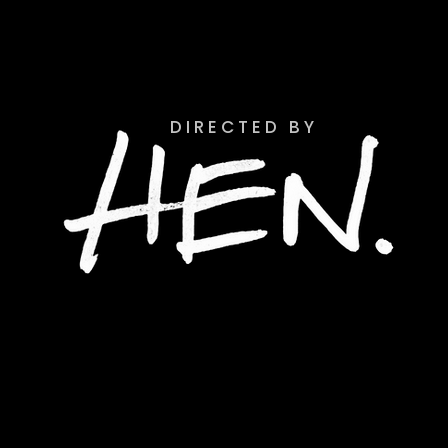
D I R E C T E D B Y